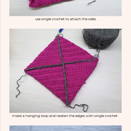
use single crochet to attach the sides
make a hanging loop and neaten the edges with single crochet.