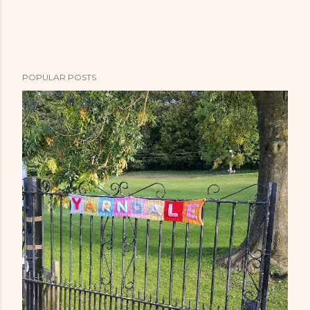
POPULAR POSTS