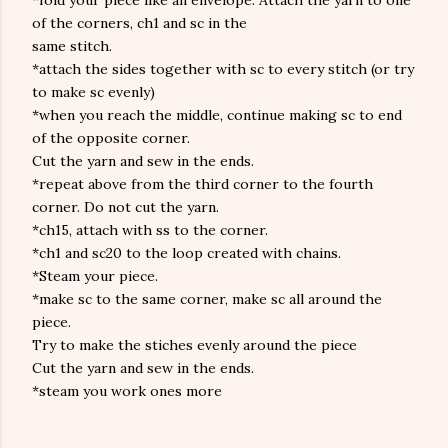
*fold your piece like an envelope. Attach the yarn to one
of the corners, ch1 and sc in the
same stitch.
*attach the sides together with sc to every stitch (or try
to make sc evenly)
*when you reach the middle, continue making sc to end
of the opposite corner.
Cut the yarn and sew in the ends.
*repeat above from the third corner to the fourth
corner. Do not cut the yarn.
*ch15, attach with ss to the corner.
*ch1 and sc20 to the loop created with chains.
*Steam your piece.
*make sc to the same corner, make sc all around the
piece.
Try to make the stiches evenly around the piece
Cut the yarn and sew in the ends.
*steam you work ones more