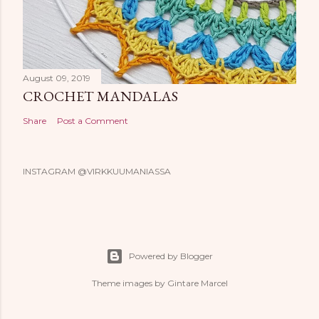
August 09, 2019
CROCHET MANDALAS
Share
Post a Comment
INSTAGRAM @VIRKKUUMANIASSA
Powered by Blogger
Theme images by
Gintare Marcel