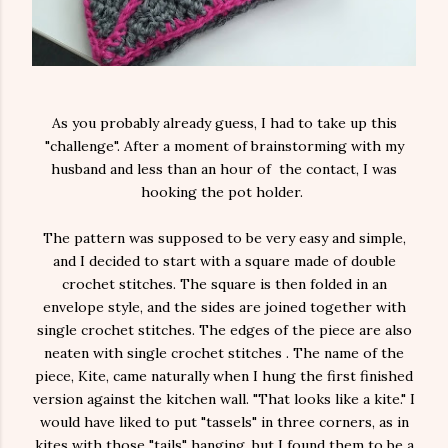
As you probably already guess, I had to take up this
"challenge". After a moment of brainstorming with my
husband and less than an hour of the contact, I was
hooking the pot holder.
The pattern was supposed to be very easy and simple,
and I decided to start with a square made of double
crochet stitches. The square is then folded in an
envelope style, and the sides are joined together with
single crochet stitches. The edges of the piece are also
neaten with single crochet stitches . The name of the
piece, Kite, came naturally when I hung the first finished
version against the kitchen wall. "That looks like a kite." I
would have liked to put "tassels" in three corners, as in
kites with those "tails" hanging, but I found them to be a