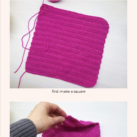
first make a square