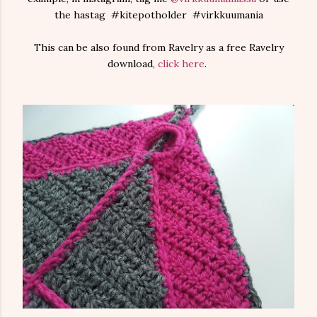
the hastag #kitepotholder #virkkuumania
This can be also found from Ravelry as a free Ravelry
download,
click here
.