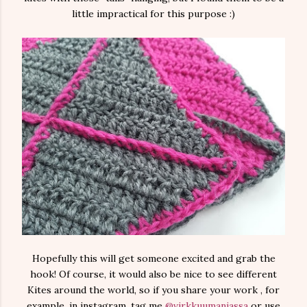
little impractical for this purpose :)
Hopefully this will get someone excited and grab the
hook! Of course, it would also be nice to see different
Kites around the world, so if you share your work , for
example, in instagram, tag me
@virkkuumaniassa
or use