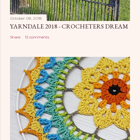
October 08, 2018
YARNDALE 2018 - CROCHETERS DREAM
Share
12 comments