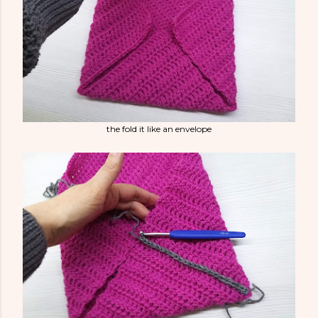
the fold it like an envelope