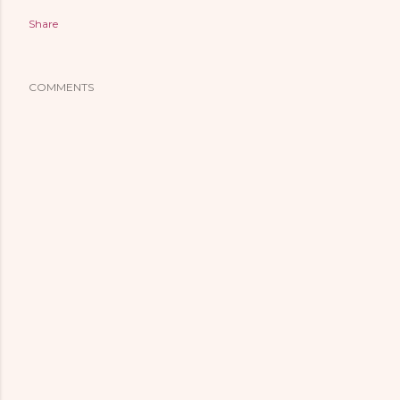
Share
COMMENTS