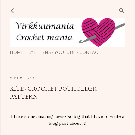
Skip to main content
HOME
PATTERNS
YOUTUBE
CONTACT
April 18, 2020
KITE - CROCHET POTHOLDER
PATTERN
I have some amazing news- so big that I have to write a
blog post about it!