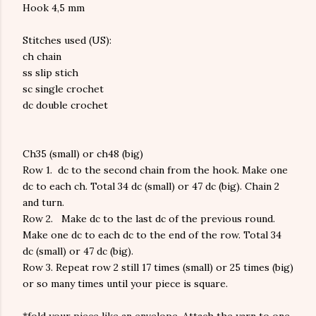
Hook 4,5 mm
Stitches used (US):
ch
chain
ss
slip stich
sc
single crochet
dc
double crochet
Ch35 (small) or ch48 (big)
Row 1.
dc to the second chain from the hook. Make one
dc to each ch. Total 34 dc (small) or 47 dc (big). Chain 2
and turn.
Row 2.
Make dc to the last dc of the previous round.
Make one dc to each dc to the end of the row. Total 34
dc (small) or 47 dc (big).
Row 3.
Repeat row 2 still 17 times (small) or 25 times (big)
or so many times until your piece is square.