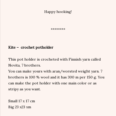
Happy hooking!
********
Kite – crochet potholder
This pot holder is crocheted with Finnish yarn called
Novita, 7 brothers.
You can make yours with aran/worsted weight yarn. 7
brothers is 100 % wool and it has 300 m per 150 g. You
can make the pot holder with one main color or as
stripy as you want.
Small 17 x 17 cm
Big 23 x23 xm