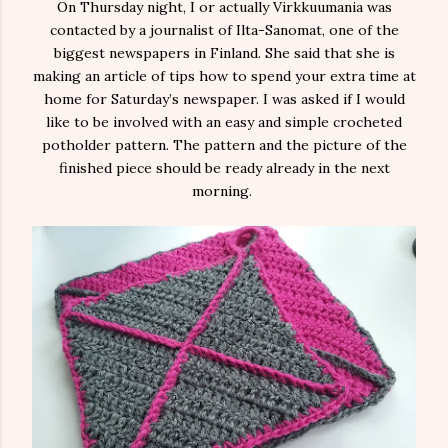
On Thursday night, I or actually Virkkuumania was
contacted by a journalist of Ilta-Sanomat, one of the
biggest newspapers in Finland. She said that she is
making an article of tips how to spend your extra time at
home for Saturday’s newspaper. I was asked if I would
like to be involved with an easy and simple crocheted
potholder pattern. The pattern and the picture of the
finished piece should be ready already in the next
morning.