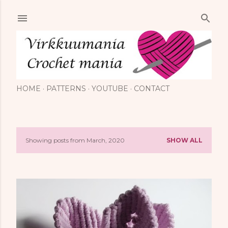
Skip to main content
HOME
PATTERNS
YOUTUBE
CONTACT
Showing posts from March, 2020
SHOW ALL
P
o
s
t
s