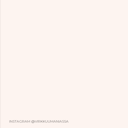
INSTAGRAM @VIRKKUUMANIASSA