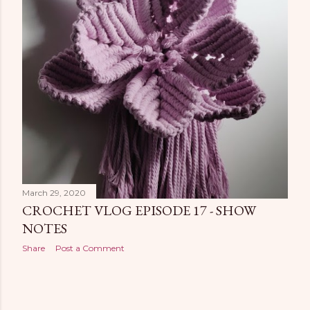
March 29, 2020
CROCHET VLOG EPISODE 17 - SHOW
NOTES
Share
Post a Comment