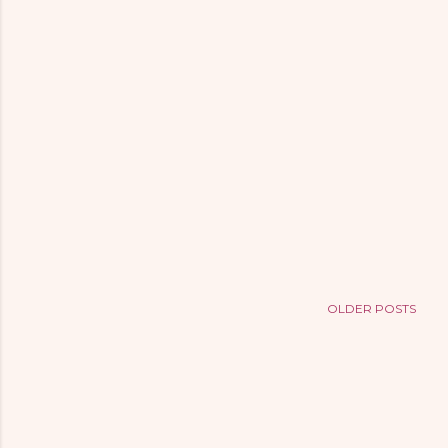
OLDER POSTS