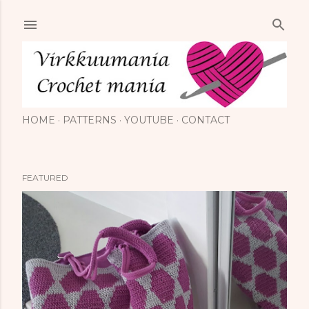
Skip to main content
HOME
PATTERNS
YOUTUBE
CONTACT
FEATURED
P
o
s
t
s