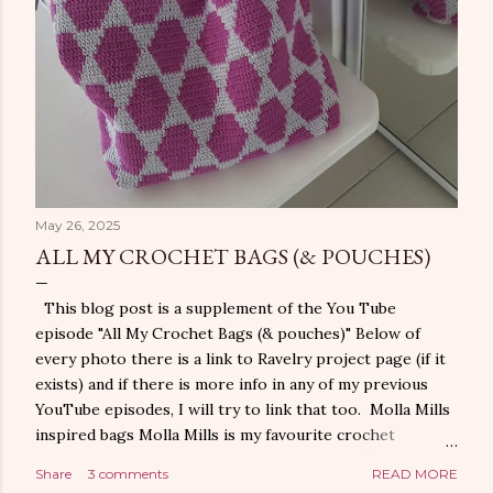
May 26, 2025
ALL MY CROCHET BAGS (& POUCHES)
This blog post is a supplement of the You Tube
episode "All My Crochet Bags (& pouches)" Below of
every photo there is a link to Ravelry project page (if it
exists) and if there is more info in any of my previous
YouTube episodes, I will try to link that too. Molla Mills
inspired bags Molla Mills is my favourite crochet
designer when it comes to geometric designs. Here are
Share
3 comments
READ MORE
my bags where I use her designs. You can find Molla Mills