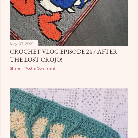
May 07, 2021
CROCHET VLOG EPISODE 24 / AFTER
THE LOST CROJO!
Share
Post a Comment