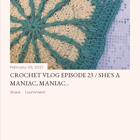
February 06, 2021
CROCHET VLOG EPISODE 23 / SHE´S A
MANIAC, MANIAC...
Share
1 comment