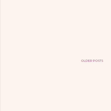
OLDER POSTS