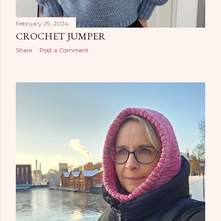
February 29, 2024
CROCHET JUMPER
Share
Post a Comment