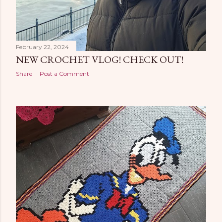
February 22, 2024
NEW CROCHET VLOG! CHECK OUT!
Share
Post a Comment