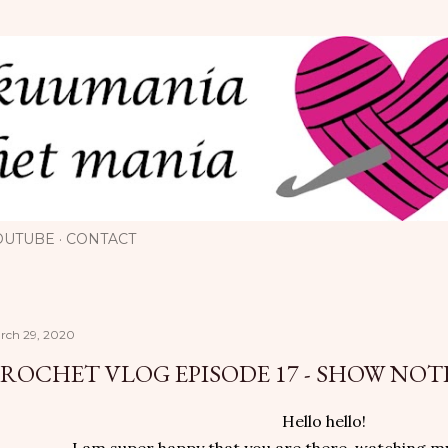
Skip to main content
OUTUBE
CONTACT
rch 29, 2020
ROCHET VLOG EPISODE 17 - SHOW NOT
Hello hello!