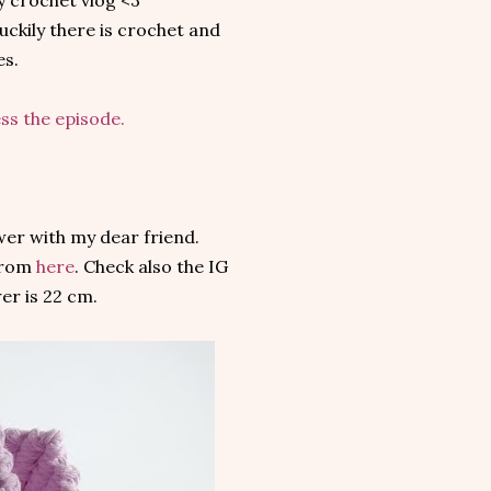
y crochet vlog <3
uckily there is crochet and
es.
ess the episode.
wer with my dear friend.
 from
here
. Check also the IG
wer is 22 cm.