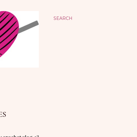
SEARCH
ES