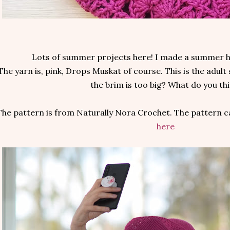
Lots of summer projects here! I made a summer h
The yarn is, pink, Drops Muskat of course. This is the adult 
the brim is too big? What do you th
The pattern is from Naturally Nora Crochet. The pattern c
here