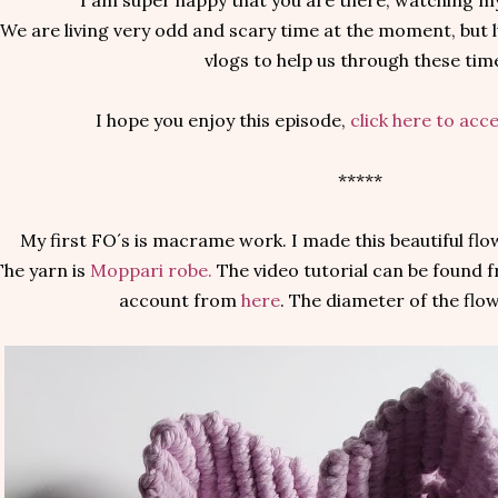
I am super happy that you are there, watching m
We are living very odd and scary time at the moment, but l
vlogs to help us through these tim
I hope you enjoy this episode,
click here to acc
*****
My first FO´s is macrame work. I made this beautiful flo
The yarn is
Moppari robe.
The video tutorial can be found
account from
here
. The diameter of the flo