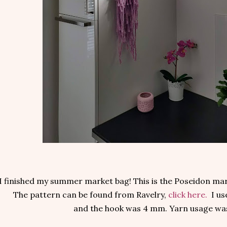
I finished my summer market bag! This is the Poseidon ma
The pattern can be found from Ravelry,
click here.
I us
and the hook was 4 mm. Yarn usage was