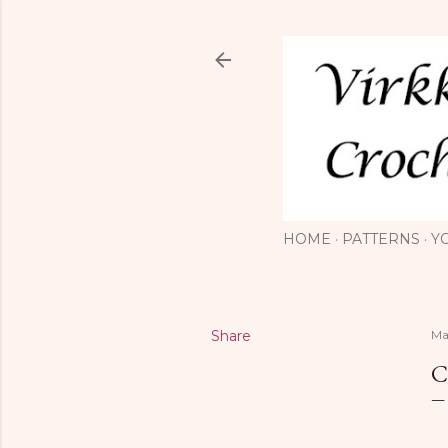
HOME
PATTERNS
Y
Share
Ma
C