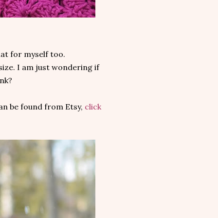
at for myself too.
size. I am just wondering if
ink?
an be found from Etsy,
click