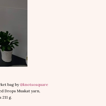
rket bag by
@knotsosquare
ed Drops Muskat yarn,
 211 g.