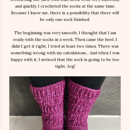
and quickly. I crocheted the socks at the same time.
Because I know me, there is a possibility that there will
be only one sock finished.
The beginning was very smooth, I thought that I am
ready with the socks in a week. Then came the heel. I
didn´t get it right, I tried at least two times. There was
something wrong with my calculations... And when I was
happy with it, I noticed that the sock is going to be too
tight. Arg!