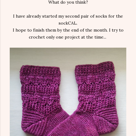
What do you think?
I have already started my second pair of socks for the
sockCAL.
I hope to finish them by the end of the month. I try to
crochet only one project at the time...