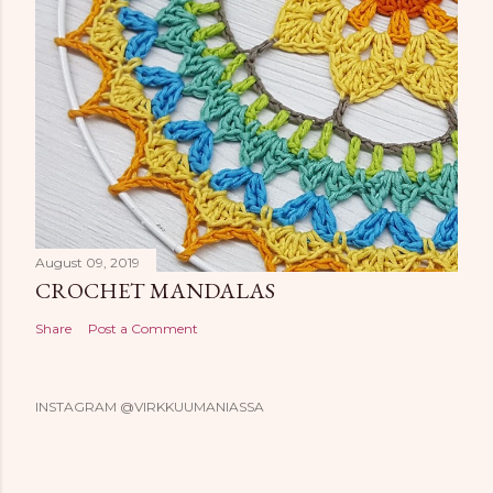
August 09, 2019
CROCHET MANDALAS
Share
Post a Comment
INSTAGRAM @VIRKKUUMANIASSA