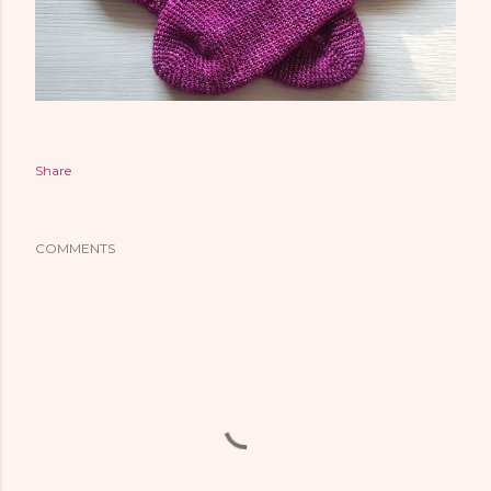
Share
COMMENTS