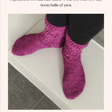
teeny balls of yarn.