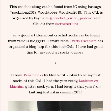
This crochet along can be found from IG using hastags:
#sockalong2018 #socktober #sockcal2018. This CAL is
organised by Fay from
@crochet_circle_podcast
and
Claudia from
@crochetluna
Very good articles about crochet socks can be found
from various bloggers. Tamara from
Crafty Escapism
has
organised a blog hop for this sockCAL. I have had good
tips for my crochet socks journey.
*
I chose
Pearl Socks
by Mon Petit Violon to be my first
socks of this CAL. I had the yarn ready,
Lanitium ex
Machina
, glitter sock yarn. I had bought that yarn from
knitting festival in summer 2017.