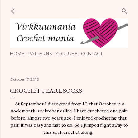
Skip to main content
HOME
PATTERNS
YOUTUBE
CONTACT
October 17, 2018
CROCHET PEARL SOCKS
At September I discovered from IG that October is a
sock month, socktober called. I have crocheted one pair
before, almost two years ago. I enjoyed crocheting that
pair, it was easy and fast to do. So I jumped right away to
this sock crochet along.