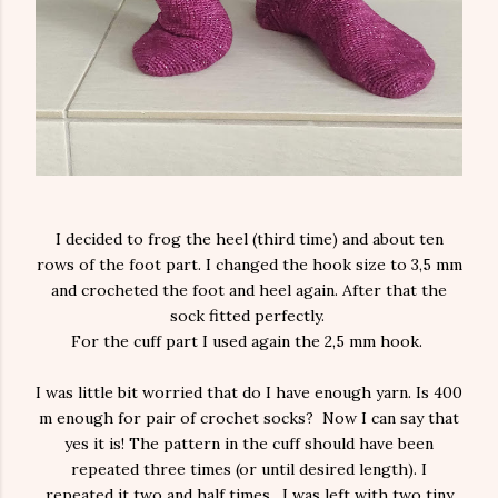
I decided to frog the heel (third time) and about ten
rows of the foot part. I changed the hook size to 3,5 mm
and crocheted the foot and heel again. After that the
sock fitted perfectly.
For the cuff part I used again the 2,5 mm hook.
I was little bit worried that do I have enough yarn. Is 400
m enough for pair of crochet socks? Now I can say that
yes it is! The pattern in the cuff should have been
repeated three times (or until desired length). I
repeated it two and half times. I was left with two tiny