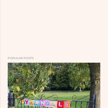
POPULAR POSTS