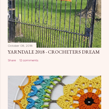
October 08, 2018
YARNDALE 2018 - CROCHETERS DREAM
Share
12 comments