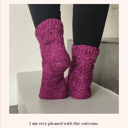
I am very pleased with the outcome.