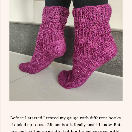
Before I started I tested my gauge with different hooks.
I ended up to use 2.5 mm hook. Really small, I know. But
crocheting the yarn with that hook went very smoothly