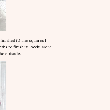
finished it! The squares I
ths to finish it! Pweh! More
the episode.