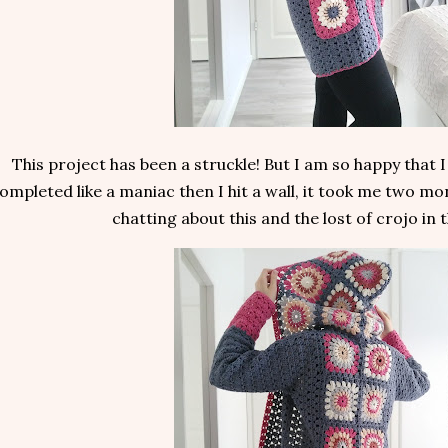
This project has been a struckle! But I am so happy that I 
ompleted like a maniac then I hit a wall, it took me two mon
chatting about this and the lost of crojo in 