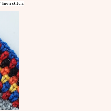
 linen stitch.