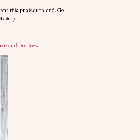
want this project to end. Go
ails :)
Make and Do Crew.