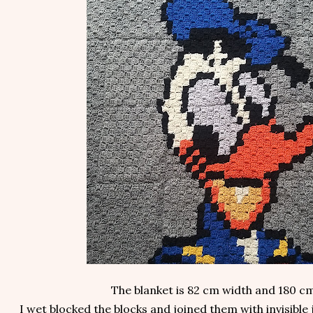
The blanket is 82 cm width and 180 cm
I wet blocked the blocks and joined them with invisible 