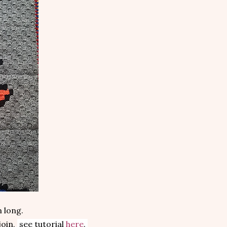
 long.
join,
see tutorial
here
.