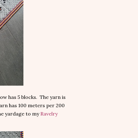
ow has 5 blocks. The yarn is
arn has 100 meters per 200
the yardage to my
Ravelry
.