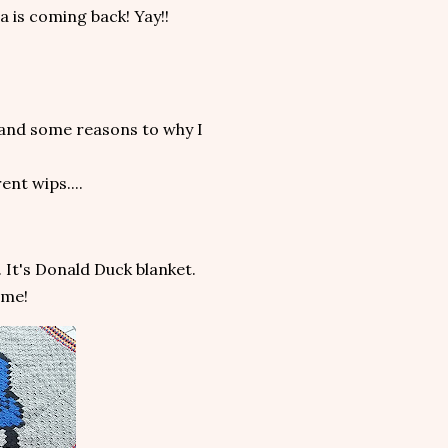
a is coming back! Yay!!
ts and some reasons to why I
ent wips....
. It's Donald Duck blanket.
ome!