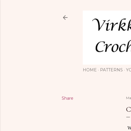
HOME
PATTERNS
Y
Share
Ma
C
Wo