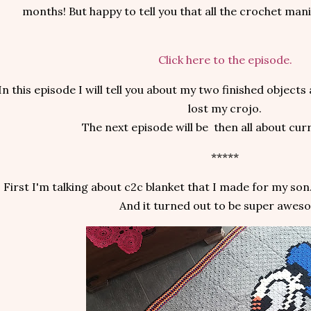
months! But happy to tell you that all the crochet mani
Click here to the episode.
In this episode I will tell you about my two finished objec
lost my crojo.
The next episode will be then all about curr
*****
First I'm talking about c2c blanket that I made for my son
And it turned out to be super awes