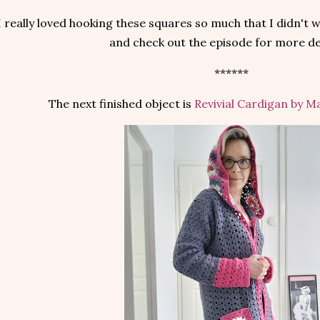
I really loved hooking these squares so much that I didn't 
and check out the episode for more det
******
The next finished object is
Revivial Cardigan by 