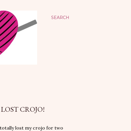
SEARCH
 LOST CROJO!
totally lost my crojo for two