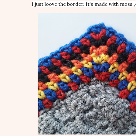
I just loove the border. It's made with moss /