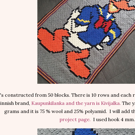
t's constructed from 50 blocks. There is 10 rows and each r
innish brand,
Kaupunkilanka and the yarn is Kivijalka.
The y
grams and it is 75 % wool and 25% polyamid. I will add 
project page.
I used hook 4 mm