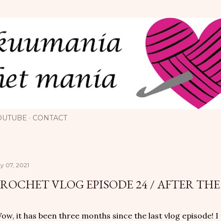
Skip to main content
OUTUBE
CONTACT
y 07, 2021
ROCHET VLOG EPISODE 24 / AFTER THE
w, it has been three months since the last vlog episode! I 