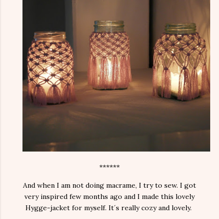
******
And when I am not doing macrame, I try to sew. I got
very inspired few months ago and I made this lovely
Hygge-jacket for myself. It´s really cozy and lovely.