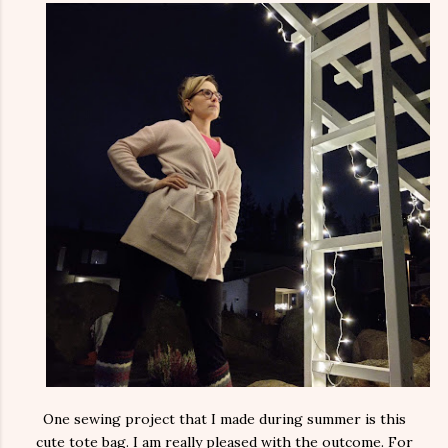
One sewing project that I made during summer is this
cute tote bag. I am really pleased with the outcome. For