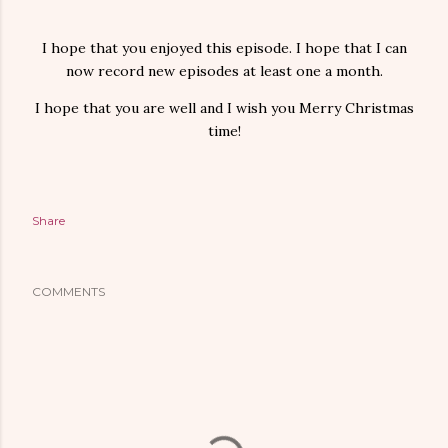
I hope that you enjoyed this episode. I hope that I can
now record new episodes at least one a month.
I hope that you are well and I wish you Merry Christmas
time!
Share
COMMENTS