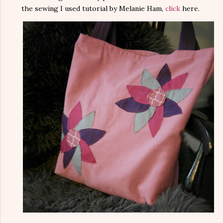
the sewing I used tutorial by Melanie Ham,
click
here.