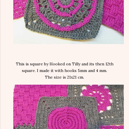
This is square by Hooked on Tilly and its then 12th
square. I made it with hooks 5mm and 4 mm.
The size is 21x21 cm.