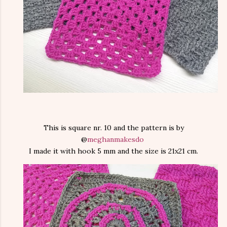
This is square nr. 10 and the pattern is by
@
meghanmakesdo
I made it with hook 5 mm and the size is 21x21 cm.