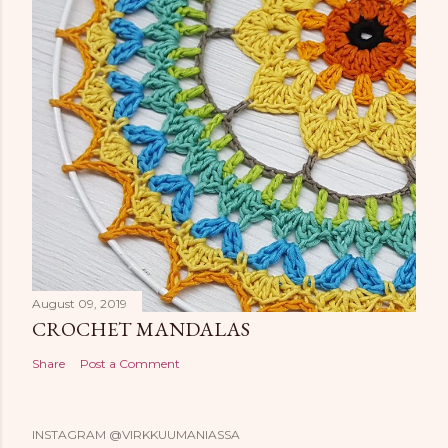
August 09, 2019
CROCHET MANDALAS
Share
Post a Comment
INSTAGRAM @VIRKKUUMANIASSA