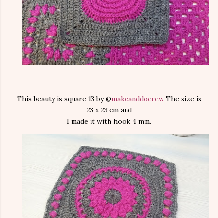
This beauty is square 13 by @
makeanddocrew
The size is
23 x 23 cm and
I made it with hook 4 mm.