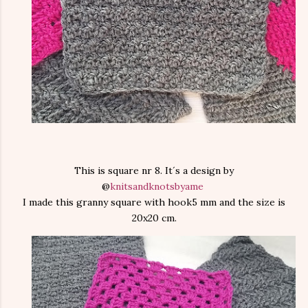
This is square nr 8. It´s a design by
@
knitsandknotsbyame
I made this granny square with hook5 mm and the size is
20x20 cm.