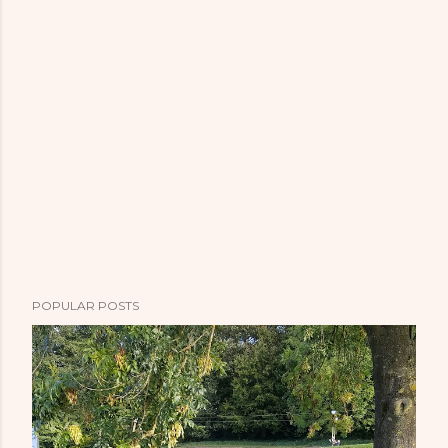
POPULAR POSTS