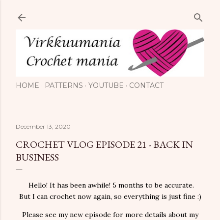
Skip to main content
HOME
PATTERNS
YOUTUBE
CONTACT
December 13, 2020
CROCHET VLOG EPISODE 21 - BACK IN
BUSINESS
Hello! It has been awhile! 5 months to be accurate.
But I can crochet now again, so everything is just fine :)
Please see my new episode for more details about my