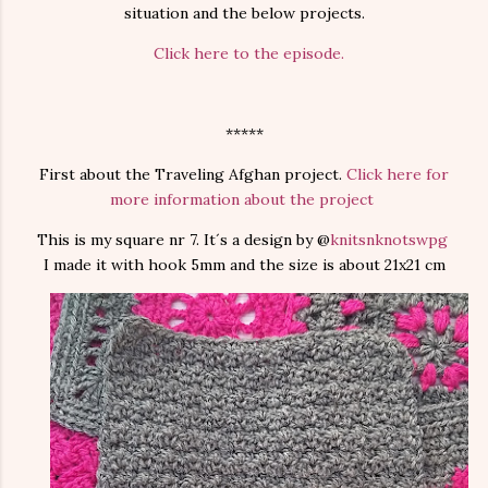
situation and the below projects.
Click here to the episode.
*****
First about the Traveling Afghan project.
Click here for
more information about the project
This is my square nr 7. It´s a design by @
knitsnknotswpg
I made it with hook 5mm and the size is about 21x21 cm