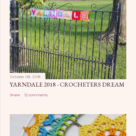
October 08, 2018
YARNDALE 2018 - CROCHETERS DREAM
Share
12 comments