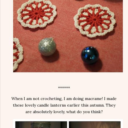
******
When I am not crocheting, I am doing macrame! I made
these lovely candle lanterns earlier this autumn. They
are absolutely lovely, what do you think?