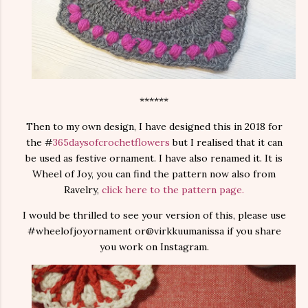
******
Then to my own design, I have designed this in 2018 for
the #
365daysofcrochetflowers
but I realised that it can
be used as festive ornament. I have also renamed it. It is
Wheel of Joy, you can find the pattern now also from
Ravelry,
click here to the pattern page.
I would be thrilled to see your version of this, please use
#wheelofjoyornament or@virkkuumanissa if you share
you work on Instagram.