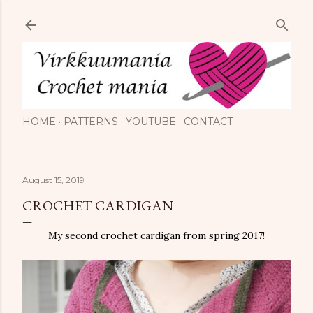
Skip to main content
HOME
PATTERNS
YOUTUBE
CONTACT
August 15, 2019
CROCHET CARDIGAN
My second crochet cardigan from spring 2017!