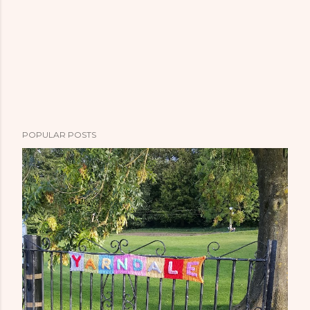
POPULAR POSTS