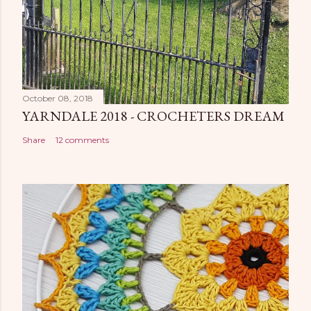
October 08, 2018
YARNDALE 2018 - CROCHETERS DREAM
Share
12 comments