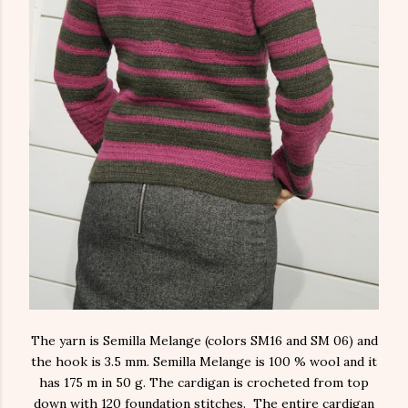
The yarn is Semilla Melange (colors SM16 and SM 06) and
the hook is 3.5 mm. Semilla Melange is 100 % wool and it
has 175 m in 50 g. The cardigan is crocheted from top
down with 120 foundation stitches. The entire cardigan