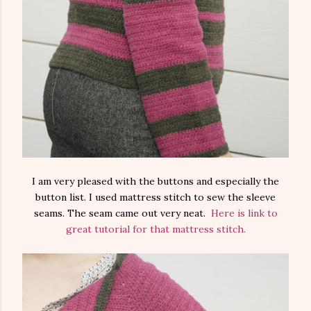
I am very pleased with the buttons and especially the
button list. I used mattress stitch to sew the sleeve
seams. The seam came out very neat.
Here is link to
great tutorial for that mattress stitch.