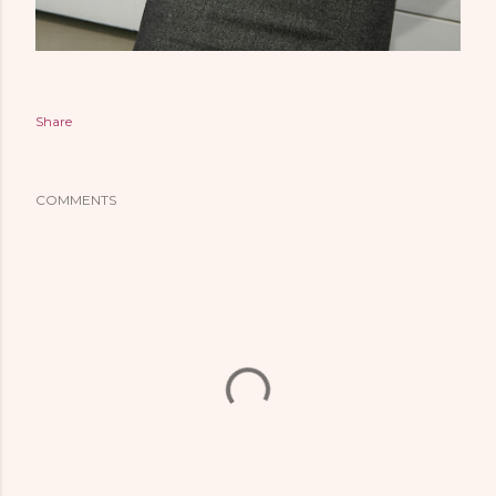
Share
COMMENTS