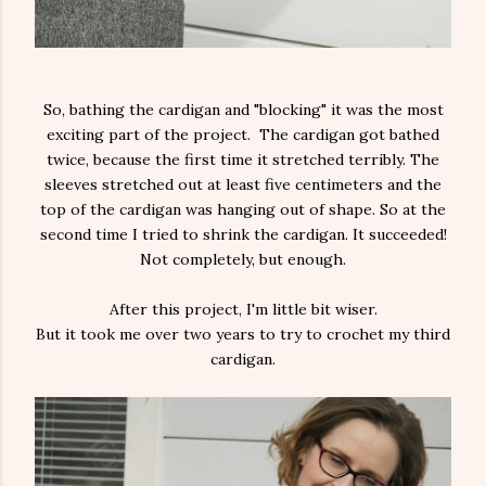
So, bathing the cardigan and "blocking" it was the most
exciting part of the project. The cardigan got bathed
twice, because the first time it stretched terribly. The
sleeves stretched out at least five centimeters and the
top of the cardigan was hanging out of shape. So at the
second time I tried to shrink the cardigan. It succeeded!
Not completely, but enough.
After this project, I'm little bit wiser.
But it took me over two years to try to crochet my third
cardigan.