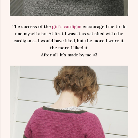
The success of the
girl's cardigan
encouraged me to do
one myself also. At first I wasn't as satisfied with the
cardigan as I would have liked, but the more I wore it,
the more I liked it.
After all, it´s made by me <3