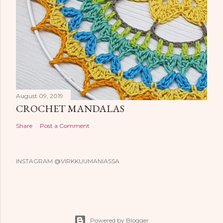
August 09, 2019
CROCHET MANDALAS
Share
Post a Comment
INSTAGRAM @VIRKKUUMANIASSA
Powered by Blogger