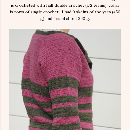
is crocheted with half double crochet (US terms), collar
is rows of single crochet. I had 9 skeins of the yarn (450
g) and I used about 390 g.