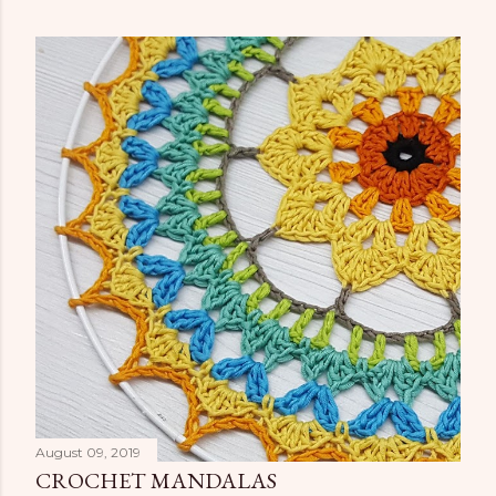
August 09, 2019
CROCHET MANDALAS