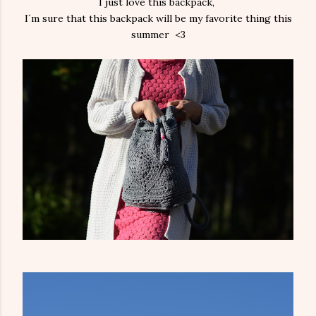
I just love this backpack,
I´m sure that this backpack will be my favorite thing this
summer <3