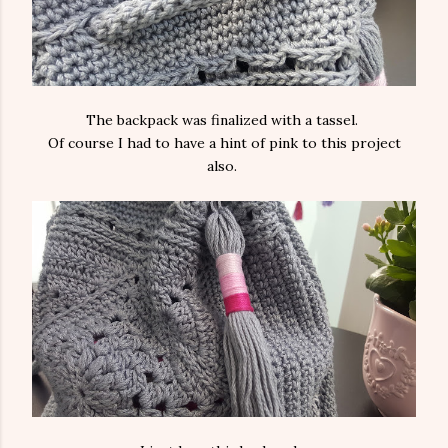
The backpack was finalized with a tassel.
Of course I had to have a hint of pink to this project
also.