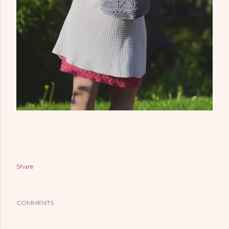
Share
COMMENTS