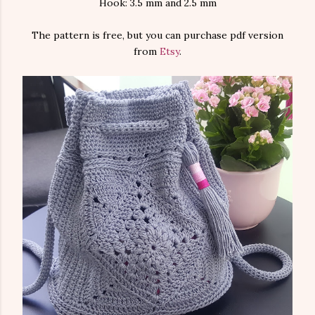
Hook: 3.5 mm and 2.5 mm
The pattern is free, but you can purchase pdf version
from
Etsy
.