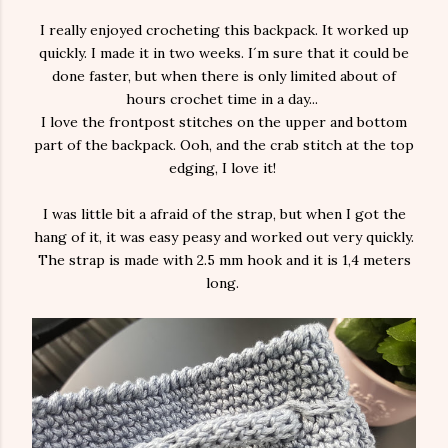
I really enjoyed crocheting this backpack. It worked up
quickly. I made it in two weeks. I´m sure that it could be
done faster, but when there is only limited about of
hours crochet time in a day...
I love the frontpost stitches on the upper and bottom
part of the backpack. Ooh, and the crab stitch at the top
edging, I love it!
I was little bit a afraid of the strap, but when I got the
hang of it, it was easy peasy and worked out very quickly.
The strap is made with 2.5 mm hook and it is 1,4 meters
long.