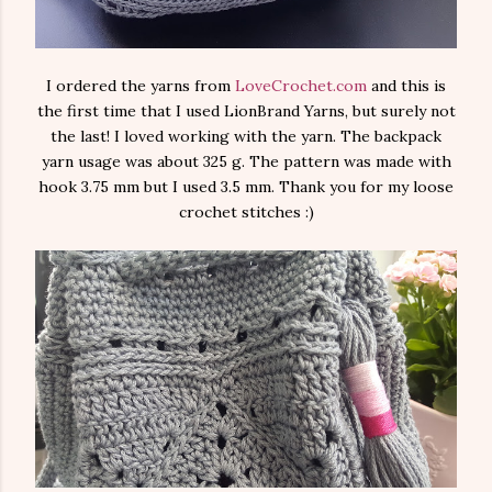
I ordered the yarns from
LoveCrochet.com
and this is
the first time that I used LionBrand Yarns, but surely not
the last! I loved working with the yarn. The backpack
yarn usage was about 325 g. The pattern was made with
hook 3.75 mm but I used 3.5 mm. Thank you for my loose
crochet stitches :)