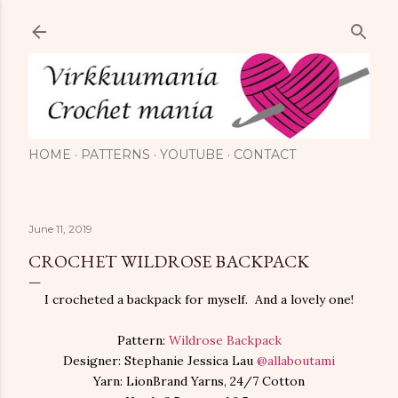
Skip to main content
HOME
PATTERNS
YOUTUBE
CONTACT
June 11, 2019
CROCHET WILDROSE BACKPACK
I crocheted a backpack for myself. And a lovely one!
Pattern:
Wildrose Backpack
Designer: Stephanie Jessica Lau
@allaboutami
Yarn: LionBrand Yarns, 24/7 Cotton