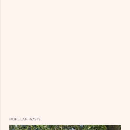
POPULAR POSTS