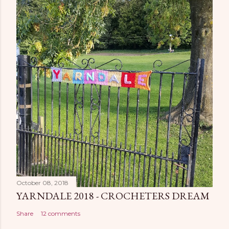
October 08, 2018
YARNDALE 2018 - CROCHETERS DREAM
Share
12 comments